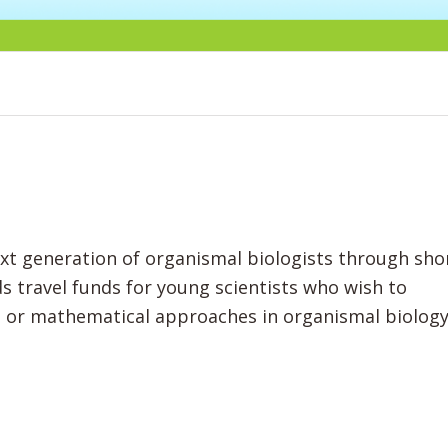
ext generation of organismal biologists through sho
 travel funds for young scientists who wish to
g or mathematical approaches in organismal biolog