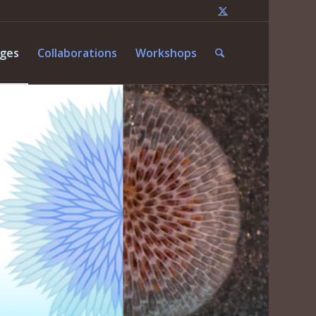
nges
Collaborations
Workshops