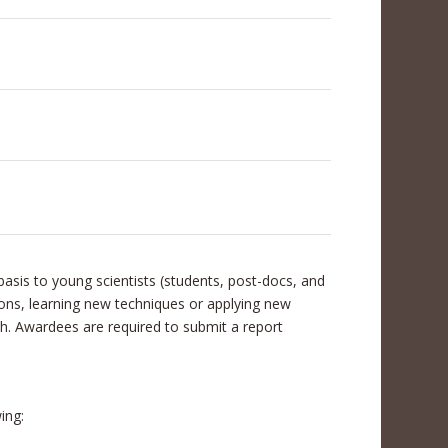
asis to young scientists (students, post-docs, and
tions, learning new techniques or applying new
ch. Awardees are required to submit a report
ing: