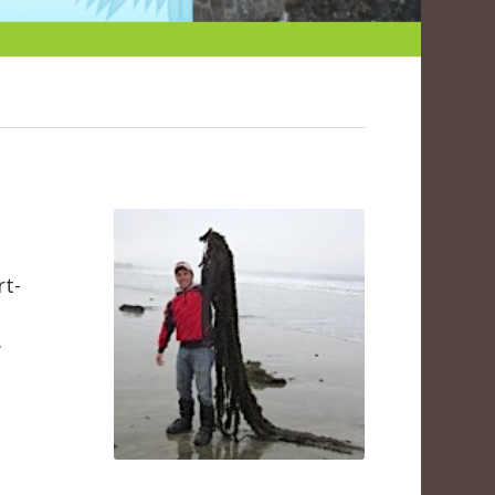
rt-
y