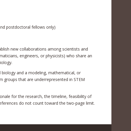
and postdoctoral fellows only)
stablish new collaborations among scientists and
ematicians, engineers, or physicists) who share an
iology.
al biology and a modeling, mathematical, or
om groups that are underrepresented in STEM
nale for the research, the timeline, feasibility of
eferences do not count toward the two-page limit.