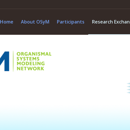
Home
About OSyM
Participants
Research Excha