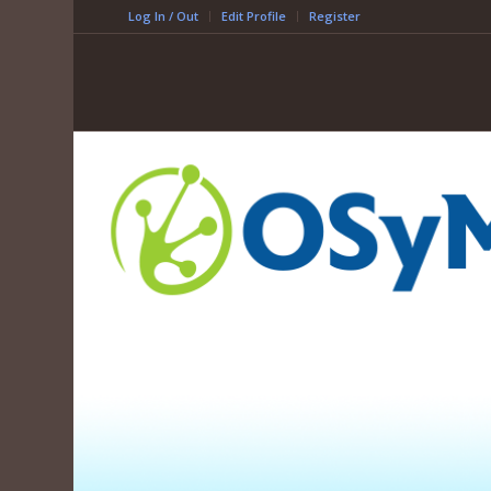
Log In / Out
Edit Profile
Register