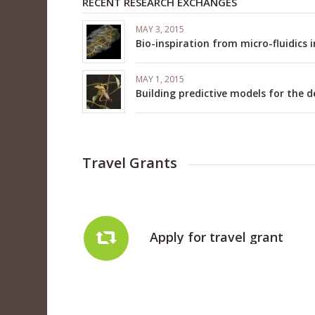
RECENT RESEARCH EXCHANGES
MAY 3, 2015
Bio-inspiration from micro-fluidics 
MAY 1, 2015
Building predictive models for the 
Travel Grants
Apply for travel grant