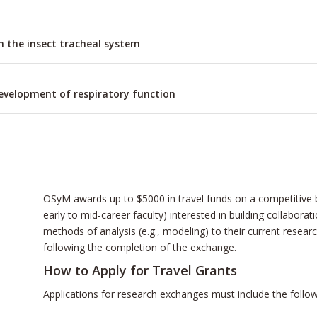
in the insect tracheal system
development of respiratory function
OSyM awards up to $5000 in travel funds on a competitive b
early to mid-career faculty) interested in building collabora
methods of analysis (e.g., modeling) to their current resear
following the completion of the exchange.
How to Apply for Travel Grants
Applications for research exchanges must include the follow