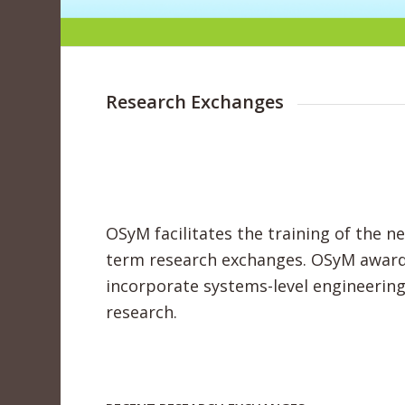
Research Exchanges
OSyM facilitates the training of the n
term research exchanges. OSyM awards
incorporate systems-level engineerin
research.