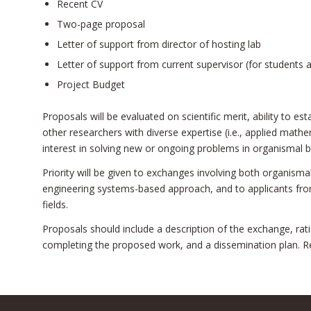
Recent CV
Two-page proposal
Letter of support from director of hosting lab
Letter of support from current supervisor (for students 
Project Budget
Proposals will be evaluated on scientific merit, ability to e
other researchers with diverse expertise (i.e., applied math
interest in solving new or ongoing problems in organismal b
Priority will be given to exchanges involving both organism
engineering systems-based approach, and to applicants fr
fields.
Proposals should include a description of the exchange, ratio
completing the proposed work, and a dissemination plan. R