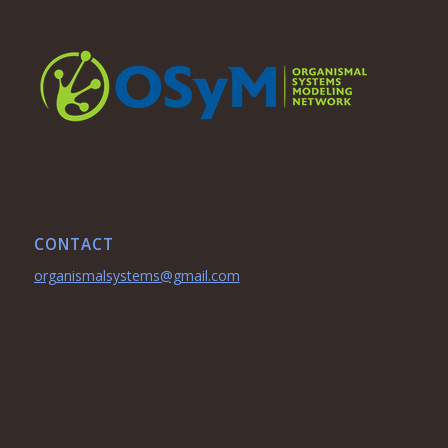
CONTACT
organismalsystems@gmail.com