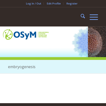
Log In / Out
Edit Profile
Register
embryogenesis