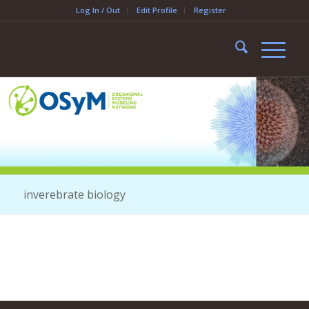
Log In / Out
Edit Profile
Register
inverebrate biology