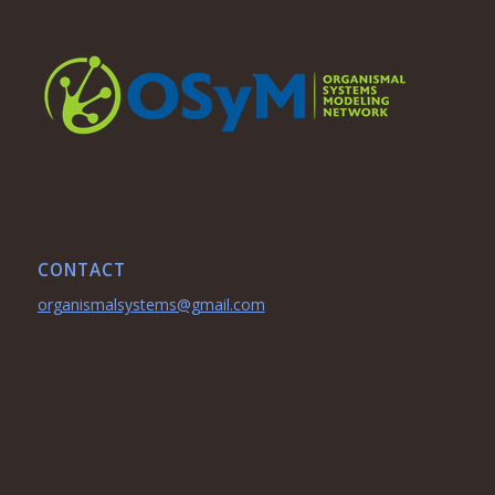
CONTACT
organismalsystems@gmail.com