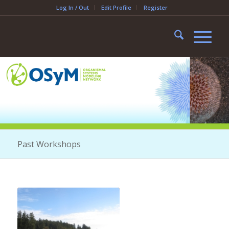
Log In / Out
Edit Profile
Register
Past Workshops