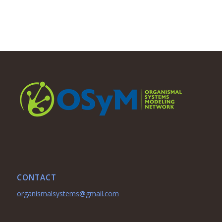
CONTACT
organismalsystems@gmail.com