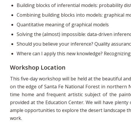
Building blocks of inferential models: probability dis
Combining building blocks into models: graphical m
Quantitative meaning of graphical models
Solving the (almost) impossible: data-driven inferen
Should you believe your inference? Quality assuran
Where can I apply this new knowledge? Recognizing
Workshop Location
This five-day workshop will be held at the beautiful 
on the edge of Santa Fe National Forest in northern 
time home and frequent artistic subject of the paint
provided at the Education Center. We will have plenty 
ample opportunities to explore the desert landscape t
work.