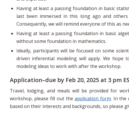
Having at least a passing foundation in basic stati
last been immersed in this long ago and others 
Consequently, we will remind everyone of this as n
Having at least a passing foundation in basic algeb
without some foundation in mathematics.
Ideally, participants will be focused on some scien
driven inferential modeling will apply. We hope t
modeling ideas to work with after the workshop.
Application–due by Feb 20, 2025 at 3 pm E
Travel, lodging, and meals will be provided for wo
workshop, please fill out the
application form
. In the
based on their interests and backgrounds, so please g