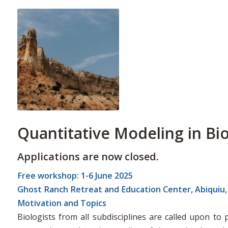
Quantitative Modeling in Bi
Applications are now closed.
Free workshop: 1-6 June 2025
Ghost Ranch Retreat and Education Center, Abiquiu
Motivation and Topics
Biologists from all subdisciplines are called upon t