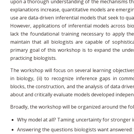
upon a thorough understanding of the mechanisms that
explanations increase, quantitative models are emergin
use are data-driven inferential models that seek to qu
However, applications of inferential models across bio
lack the foundational training necessary to apply the
maintain that all biologists are capable of sophisti
primary goal of this workshop is to expand the und
practicing biologists.
The workshop will focus on several learning objectives
in biology, (ii) to recognize inference gaps in comm
blocks, the construction, and the analysis of data drive
about and critically evaluate models developed indepe
Broadly, the workshop will be organized around the fol
Why model at all? Taming uncertainty for stronger 
Answering the questions biologists want answered: 