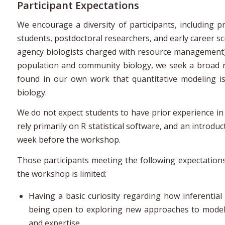
Participant Expectations
We encourage a diversity of participants, including pra
students, postdoctoral researchers, and early career sc
agency biologists charged with resource management)
population and community biology, we seek a broad re
found in our own work that quantitative modeling is 
biology.
We do not expect students to have prior experience in st
rely primarily on R statistical software, and an introd
week before the workshop.
Those participants meeting the following expectations w
the workshop is limited:
Having a basic curiosity regarding how inferenti
being open to exploring new approaches to modeli
and expertise.