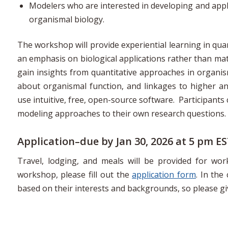
Modelers who are interested in developing and appl
organismal biology.
The workshop will provide experiential learning in quant
an emphasis on biological applications rather than mat
gain insights from quantitative approaches in organi
about organismal function, and linkages to higher an
use intuitive, free, open-source software. Participants
modeling approaches to their own research questions.
Application–due by Jan 30, 2026 at 5 pm E
Travel, lodging, and meals will be provided for wo
workshop, please fill out the
application form
. In the
based on their interests and backgrounds, so please g