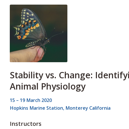
Stability vs. Change: Identif
Animal Physiology
15 – 19 March 2020
Hopkins Marine Station, Monterey California
Instructors