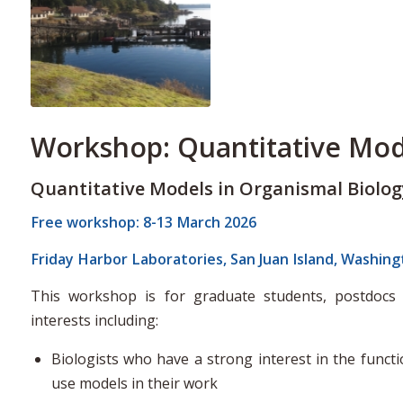
Workshop: Quantitative Mod
Quantitative Models in Organismal Biolog
Free workshop: 8-13 March 2026
Friday Harbor Laboratories, San Juan Island, Washin
This workshop is for graduate students, postdocs 
interests including:
Biologists who have a strong interest in the functi
use models in their work