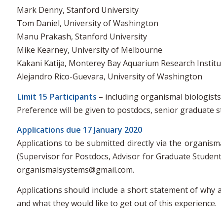
Mark Denny, Stanford University
Tom Daniel, University of Washington
Manu Prakash, Stanford University
Mike Kearney, University of Melbourne
Kakani Katija, Monterey Bay Aquarium Research Institu
Alejandro Rico-Guevara, University of Washington
Limit 15 Participants
– including organismal biologist
Preference will be given to postdocs, senior graduate 
Applications due 17 January 2020
Applications to be submitted directly via the organi
(Supervisor for Postdocs, Advisor for Graduate Student
organismalsystems@gmail.com.
Applications should include a short statement of why a
and what they would like to get out of this experience.